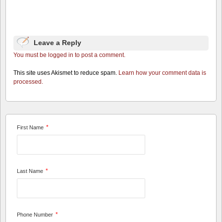
Leave a Reply
You must be logged in to post a comment.
This site uses Akismet to reduce spam.
Learn how your comment data is
processed.
*
First Name
*
Last Name
*
Phone Number