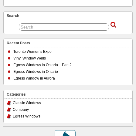
Search
Recent Posts
Toronto Women’s Expo
Vinyl Window Wells
Egress Windows in Ontario – Part 2
Egress Windows in Ontario
Egress Window in Aurora
Categories
Classic Windows
Company
Egress Windows