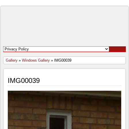
Open
Door
Windows
and
Gallery
»
Windows Gallery
» IMG00039
Doors
IMG00039
Inc.