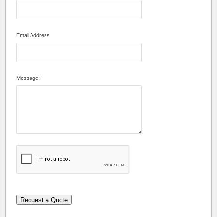
Email Address
Message:
Request a Quote