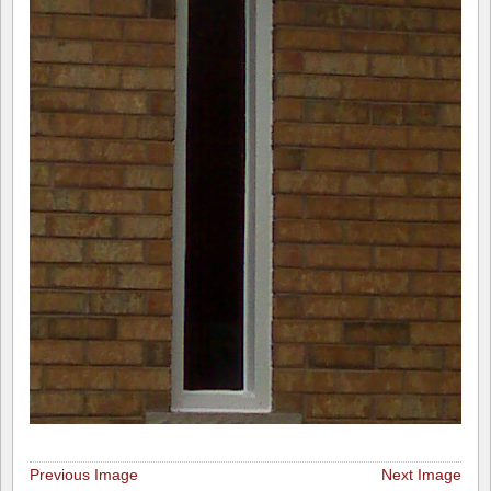
Previous Image
Next Image