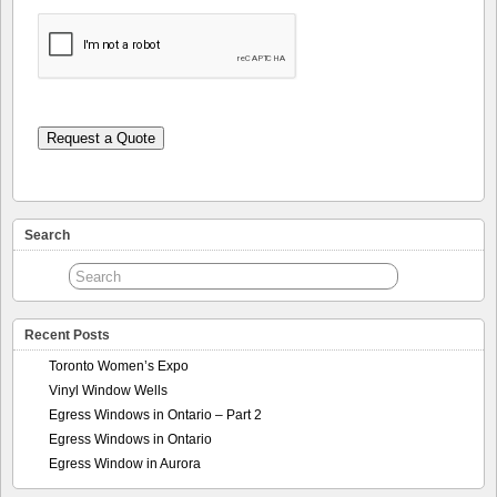
Request a Quote
Search
Recent Posts
Toronto Women’s Expo
Vinyl Window Wells
Egress Windows in Ontario – Part 2
Egress Windows in Ontario
Egress Window in Aurora