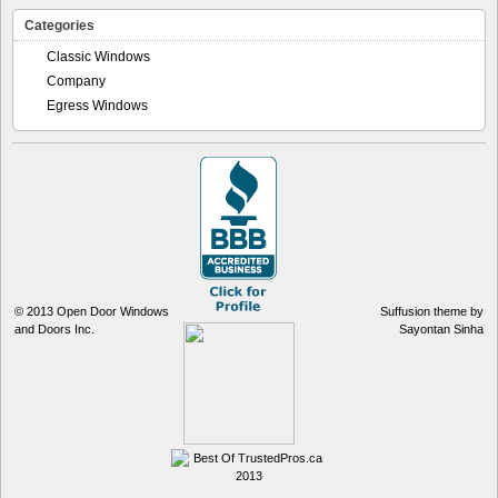
Categories
Classic Windows
Company
Egress Windows
© 2013
Open Door Windows
Suffusion theme by
and Doors Inc.
Sayontan Sinha