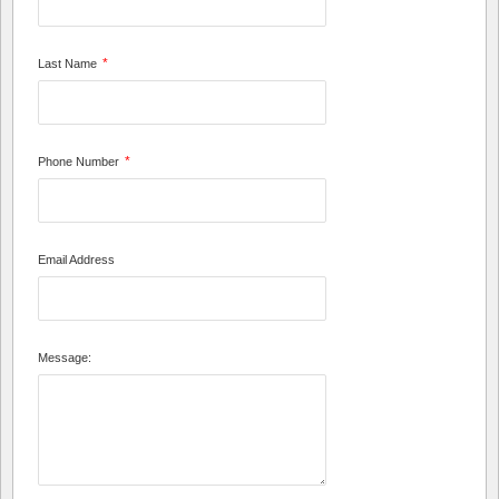
*
Last Name
*
Phone Number
Email Address
Message: