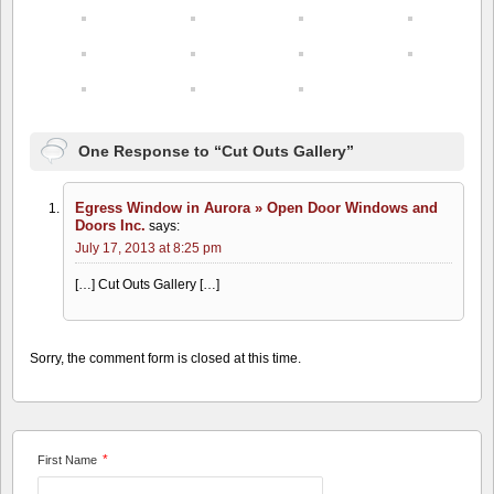
One Response to “Cut Outs Gallery”
Egress Window in Aurora » Open Door Windows and
Doors Inc.
says:
July 17, 2013 at 8:25 pm
[…] Cut Outs Gallery […]
Sorry, the comment form is closed at this time.
*
First Name