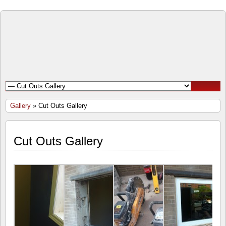
Open
Door
Windows
and
Gallery
» Cut Outs Gallery
Doors
Cut Outs Gallery
Inc.