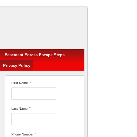
Basement Egress Escape Steps
Privacy Policy
*
First Name
*
Last Name
*
Phone Number