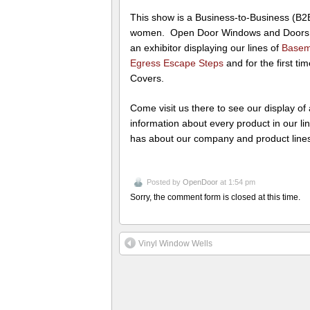
This show is a Business-to-Business (B
women. Open Door Windows and Doors In
an exhibitor displaying our lines of
Basem
Egress Escape Steps
and for the first t
Covers.
Come visit us there to see our display of
information about every product in our l
has about our company and product line
Posted by
OpenDoor
at 1:54 pm
Sorry, the comment form is closed at this time.
Vinyl Window Wells