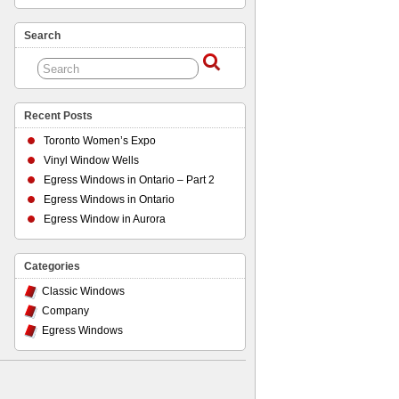
Search
Recent Posts
Toronto Women’s Expo
Vinyl Window Wells
Egress Windows in Ontario – Part 2
Egress Windows in Ontario
Egress Window in Aurora
Categories
Classic Windows
Company
Egress Windows