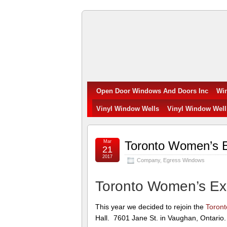
Open
Door
Windows
Open Door Windows And Doors Inc
Wi
and
Vinyl Window Wells
Vinyl Window Well
Doors
Mar
Toronto Women’s 
Inc.
21
2017
Company
,
Egress Windows
Toronto Women’s E
This year we decided to rejoin the
Toron
Hall. 7601 Jane St. in Vaughan, Ontario.