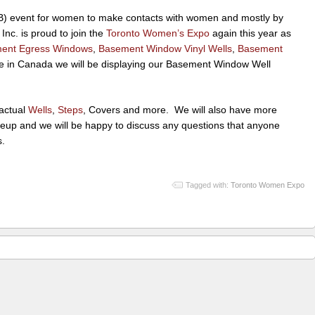
2B) event for women to make contacts with women and mostly by
c. is proud to join the
Toronto Women’s Expo
again this year as
ent Egress Windows
,
Basement Window Vinyl Wells
,
Basement
ime in Canada we will be displaying our Basement Window Well
 actual
Wells
,
Steps
, Covers and more. We will also have more
ineup and we will be happy to discuss any questions that anyone
s.
Tagged with:
Toronto Women Expo