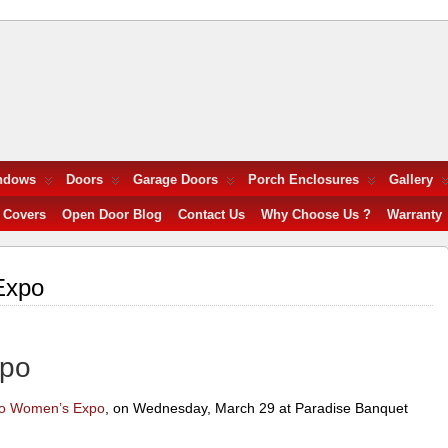
ndows
Doors
Garage Doors
Porch Enclosures
Gallery
 Covers
Open Door Blog
Contact Us
Why Choose Us ?
Warranty
Expo
xpo
to Women’s Expo
, on Wednesday, March 29 at Paradise Banquet