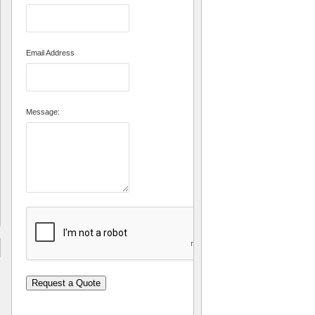
Email Address
Message:
Request a Quote