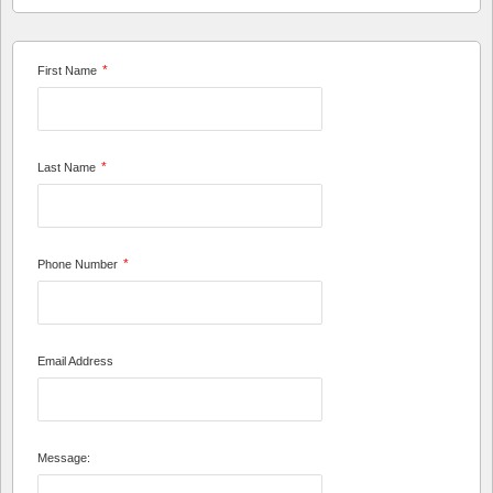
*
First Name
*
Last Name
*
Phone Number
Email Address
Message: