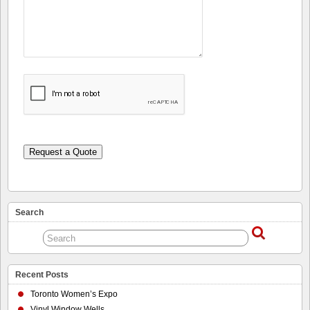
Request a Quote
Search
Recent Posts
Toronto Women’s Expo
Vinyl Window Wells