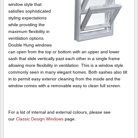
window style that
satisfies sophisticated
styling expectations
while providing the
maximum flexibility in
ventilation options.
Double Hung windows
can open from the top or bottom with an upper and lower
sash that slide vertically past each other in a single frame
allowing more flexibility in ventilation. This is a window style
commonly seen in many elegant homes. Both sashes also tilt
in to permit easy exterior cleaning from the inside and the
window comes with a removable easy to clean full screen.
For a list of internal and external colours, please see
our
Classic Design Windows
page.