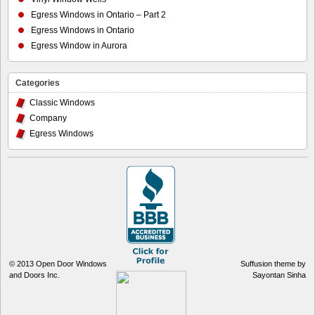
Egress Windows in Ontario – Part 2
Egress Windows in Ontario
Egress Window in Aurora
Categories
Classic Windows
Company
Egress Windows
© 2013
Open Door Windows
Suffusion theme by
and Doors Inc.
Sayontan Sinha