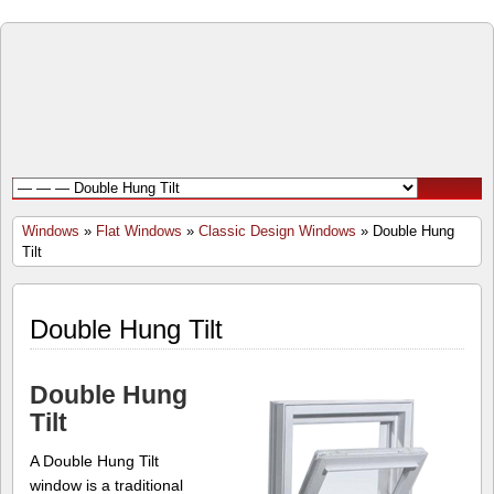
Open
Door
Windows
and
Windows
»
Flat Windows
»
Classic Design Windows
» Double Hung
Tilt
Doors
Inc.
Double Hung Tilt
Double Hung
Tilt
A Double Hung Tilt
window is a traditional