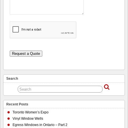
Request a Quote
Search
Recent Posts
Toronto Women’s Expo
Vinyl Window Wells
Egress Windows in Ontario – Part 2