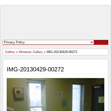
Open
Door
Windows
and
Gallery
»
Windows Gallery
» IMG-20130429-00272
Doors
IMG-20130429-00272
Inc.