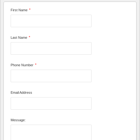
*
First Name
*
Last Name
*
Phone Number
Email Address
Message: