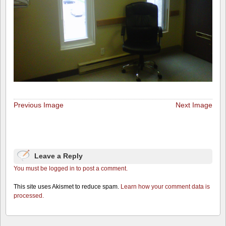
Previous Image
Next Image
Leave a Reply
You must be logged in to post a comment.
This site uses Akismet to reduce spam.
Learn how your comment data is
processed.