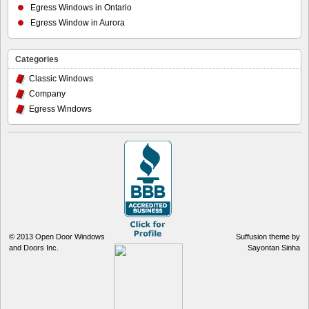
Egress Windows in Ontario
Egress Window in Aurora
Categories
Classic Windows
Company
Egress Windows
© 2013
Open Door Windows
Suffusion theme by
and Doors Inc.
Sayontan Sinha