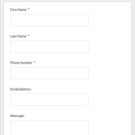
*
First Name
*
Last Name
*
Phone Number
Email Address
Message: