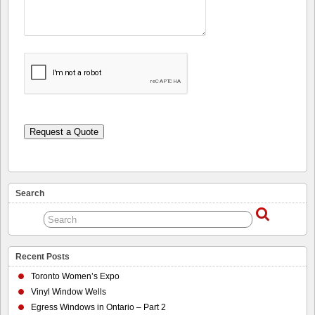
Request a Quote
Search
Recent Posts
Toronto Women’s Expo
Vinyl Window Wells
Egress Windows in Ontario – Part 2