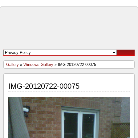
Open
Door
Windows
and
Gallery
»
Windows Gallery
» IMG-20120722-00075
Doors
IMG-20120722-00075
Inc.