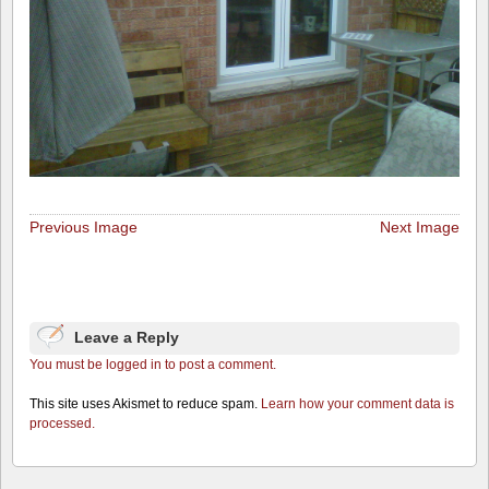
Previous Image
Next Image
Leave a Reply
You must be logged in to post a comment.
This site uses Akismet to reduce spam.
Learn how your comment data is
processed.