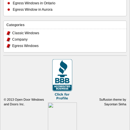
Egress Windows in Ontario
Egress Window in Aurora
Categories
Classic Windows
Company
Egress Windows
© 2013
Open Door Windows
Suffusion theme by
and Doors Inc.
Sayontan Sinha