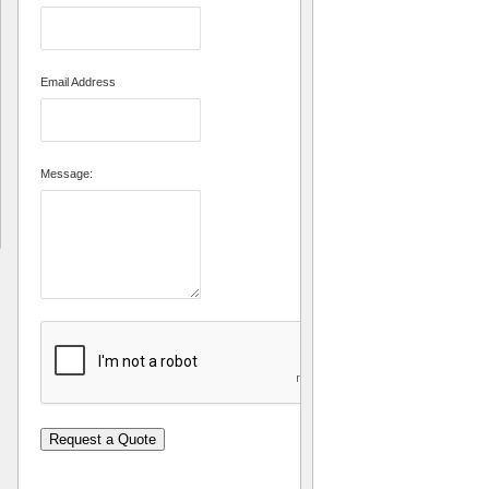
Email Address
Message:
Request a Quote