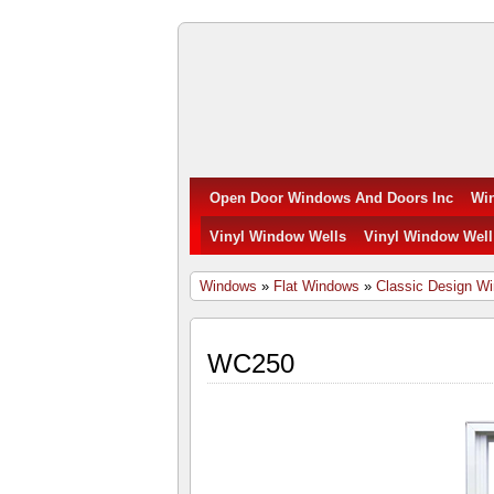
Open
Door
Windows
Open Door Windows And Doors Inc
Wi
and
Vinyl Window Wells
Vinyl Window Well
Doors
Windows
»
Flat Windows
»
Classic Design W
Inc.
WC250