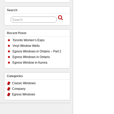
Search
Recent Posts
Toronto Women’s Expo
Vinyl Window Wells
Egress Windows in Ontario – Part 2
Egress Windows in Ontario
Egress Window in Aurora
Categories
Classic Windows
Company
Egress Windows