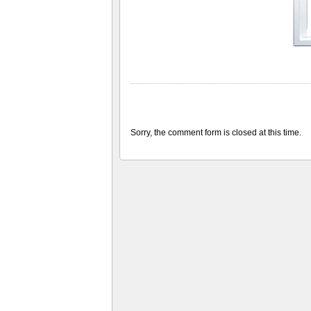
Sorry, the comment form is closed at this time.