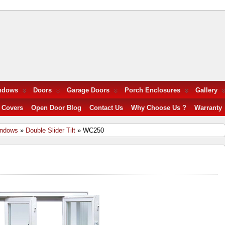
ndows
Doors
Garage Doors
Porch Enclosures
Gallery
 Covers
Open Door Blog
Contact Us
Why Choose Us ?
Warranty
indows
»
Double Slider Tilt
» WC250