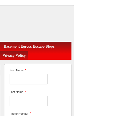
Basement Egress Escape Steps
Privacy Policy
*
First Name
*
Last Name
*
Phone Number