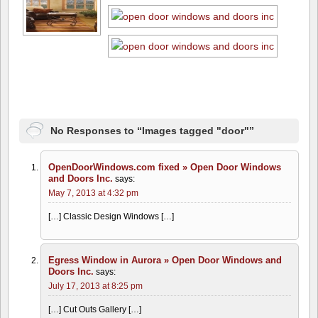
No Responses to “Images tagged "door"”
OpenDoorWindows.com fixed » Open Door Windows
and Doors Inc.
says:
May 7, 2013 at 4:32 pm
[…] Classic Design Windows […]
Egress Window in Aurora » Open Door Windows and
Doors Inc.
says:
July 17, 2013 at 8:25 pm
[…] Cut Outs Gallery […]