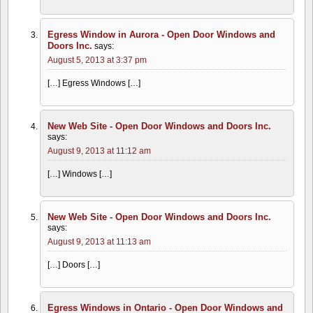
Egress Window in Aurora - Open Door Windows and
Doors Inc.
says:
August 5, 2013 at 3:37 pm
[…] Egress Windows […]
New Web Site - Open Door Windows and Doors Inc.
says:
August 9, 2013 at 11:12 am
[…] Windows […]
New Web Site - Open Door Windows and Doors Inc.
says:
August 9, 2013 at 11:13 am
[…] Doors […]
Egress Windows in Ontario - Open Door Windows and