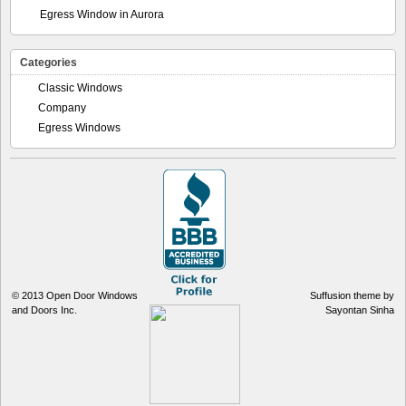
Egress Window in Aurora
Categories
Classic Windows
Company
Egress Windows
© 2013
Open Door Windows
Suffusion theme by
and Doors Inc.
Sayontan Sinha