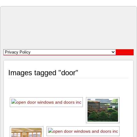
Open
Door
Windows
and
Images tagged "door"
Doors
Inc.