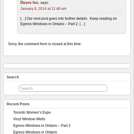
Doors Inc.
says:
January 9, 2014 at 11:48 am
[…] Our next post goes into further details. Keep reading on
Egress Windows in Ontario – Part 2. […]
Sorry, the comment form is closed at this time.
Search
Recent Posts
Toronto Women’s Expo
Vinyl Window Wells
Egress Windows in Ontario – Part 2
Egress Windows in Ontario