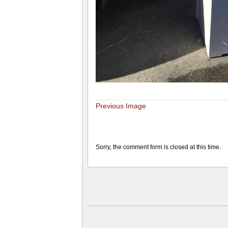
Previous Image
Sorry, the comment form is closed at this time.