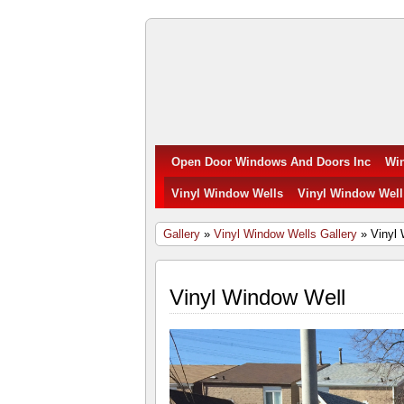
Open
Door
Windows
Open Door Windows And Doors Inc
Wi
and
Vinyl Window Wells
Vinyl Window Well
Doors
Gallery
»
Vinyl Window Wells Gallery
» Vinyl 
Inc.
Vinyl Window Well