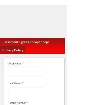
Basement Egress Escape Steps
Privacy Policy
*
First Name
*
Last Name
*
Phone Number