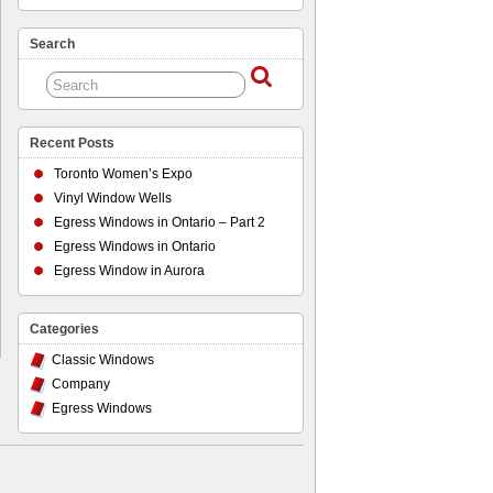
Search
Recent Posts
Toronto Women’s Expo
Vinyl Window Wells
Egress Windows in Ontario – Part 2
Egress Windows in Ontario
Egress Window in Aurora
Categories
Classic Windows
Company
Egress Windows