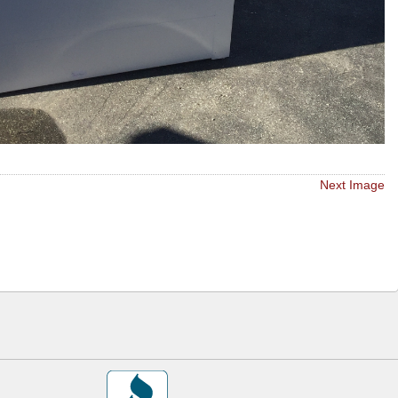
Next Image