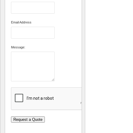
Email Address
Message:
Request a Quote