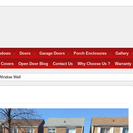
ndows
Doors
Garage Doors
Porch Enclosures
Gallery
 Covers
Open Door Blog
Contact Us
Why Choose Us ?
Warranty
Window Well