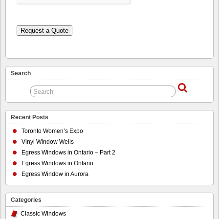
Request a Quote
Search
Recent Posts
Toronto Women’s Expo
Vinyl Window Wells
Egress Windows in Ontario – Part 2
Egress Windows in Ontario
Egress Window in Aurora
Categories
Classic Windows