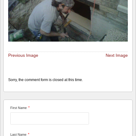
Previous Image
Next Image
Sorry, the comment form is closed at this time.
*
First Name
*
Last Name