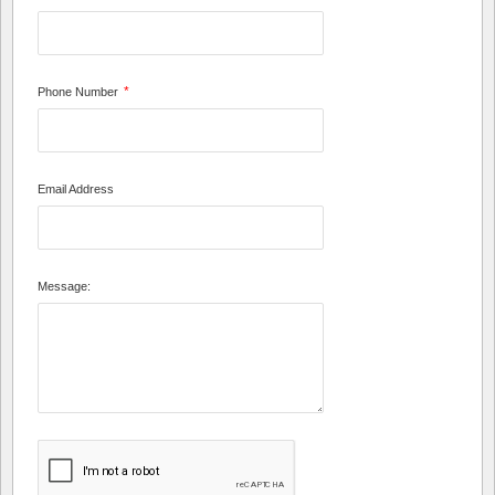
*
Phone Number
Email Address
Message: