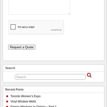
Request a Quote
Search
Recent Posts
Toronto Women’s Expo
Vinyl Window Wells
Egress Windows in Ontario – Part 2