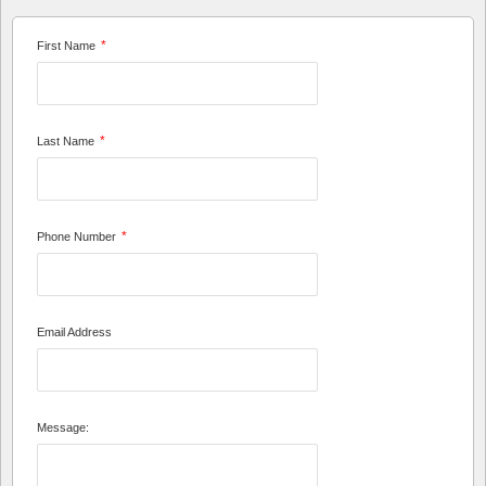
*
First Name
*
Last Name
*
Phone Number
Email Address
Message: