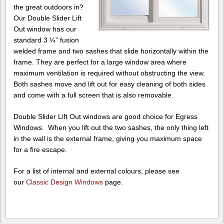
the great outdoors in?
Our Double Slider Lift
Out window has our
standard 3 ¼” fusion
welded frame and two sashes that slide horizontally within the
frame. They are perfect for a large window area where
maximum ventilation is required without obstructing the view.
Both sashes move and lift out for easy cleaning of both sides
and come with a full screen that is also removable.
Double Slider Lift Out windows are good choice for Egress
Windows. When you lift out the two sashes, the only thing left
in the wall is the external frame, giving you maximum space
for a fire escape.
For a list of internal and external colours, please see
our
Classic Design Windows
page.