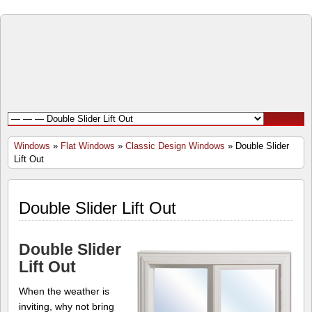
Open
Door
Windows
and
Windows
»
Flat Windows
»
Classic Design Windows
» Double Slider
Lift Out
Doors
Inc.
Double Slider Lift Out
Double Slider
Lift Out
When the weather is
inviting, why not bring