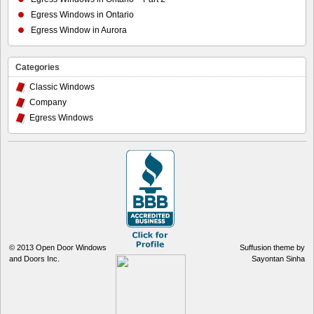
Egress Windows in Ontario
Egress Window in Aurora
Categories
Classic Windows
Company
Egress Windows
© 2013
Open Door Windows
Suffusion theme by
and Doors Inc.
Sayontan Sinha